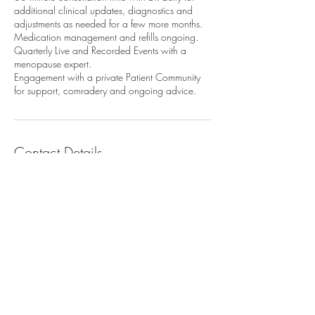
additional clinical updates, diagnostics and
adjustments as needed for a few more months.
Medication management and refills ongoing.
Quarterly Live and Recorded Events with a
menopause expert.
Engagement with a private Patient Community
for support, comradery and ongoing advice.
Contact Details
askdrbettywang@gmail.com
© 2024 by TheWholisticPath.
Instagram
@mywholisticdoc