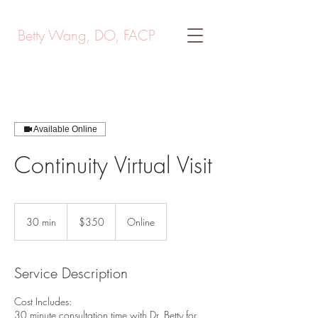
Betty Wang, DO, FACP
Available Online
Continuity Virtual Visit
350
US
30 min
3
$350
Online
dollars
0
m
i
Service Description
n
Cost Includes:
30 minute consultation time with Dr. Betty for